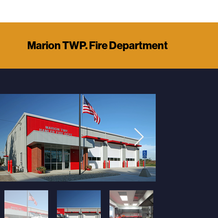
Marion TWP. Fire Department