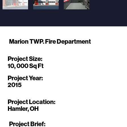
Marion TWP. Fire Department
Project Size:
10, 000 Sq Ft
Project Year:
2015
Project Location:
Hamler, OH
Project Brief: