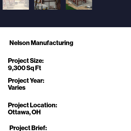
Nelson Manufacturing
Project Size:
9,300 Sq Ft
Project Year:
Varies
Project Location:
Ottawa, OH
Project Brief: