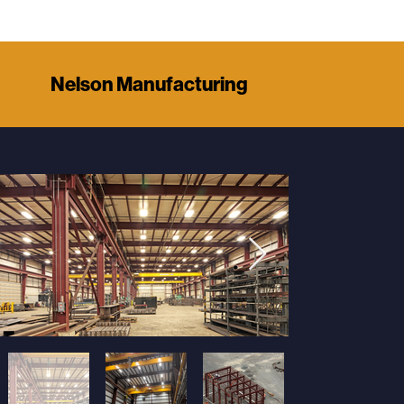
Nelson Manufacturing