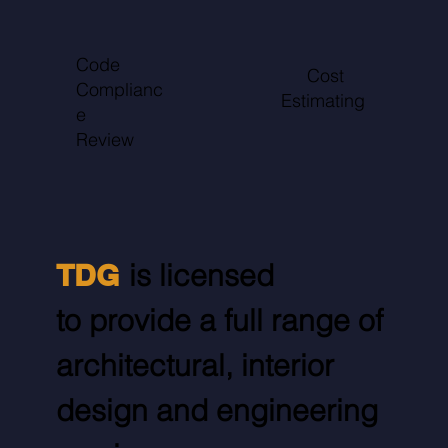
Code
Cost
Complianc
Estimating
e
Review
TDG
is licensed
to provide a full range of
architectural, interior
design and engineering