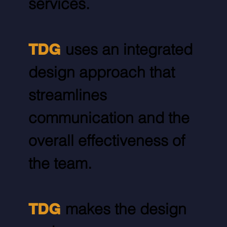
services.
TDG
uses an integrated
design approach that
streamlines
communication and the
overall effectiveness of
the team.
TDG
makes the design