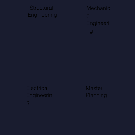
Structural
Mechanic
Engineering
al
Engineeri
ng
Electrical
Master
Engineerin
Planning
g