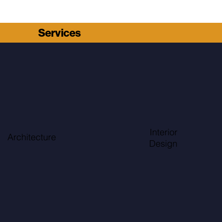
Services
Interior
Architecture
Design