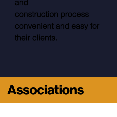
and
construction process
convenient and easy for
their clients.
Associations